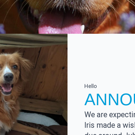
Hello
ANNO
We are expectin
Iris made a wi