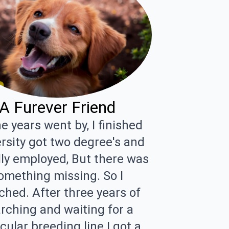
A Furever Friend
e years went by, I finished
rsity got two degree's and
lly employed, But there was
omething missing. So I
ched. After three years of
rching and waiting for a
cular breeding line I got a