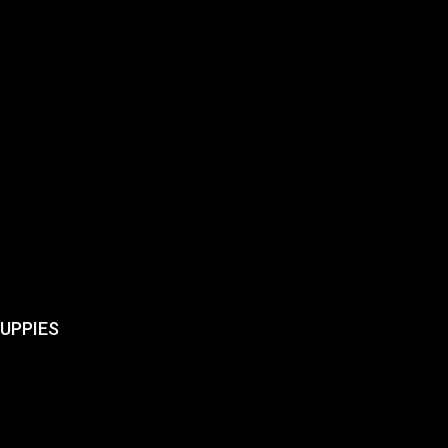
UPPIES