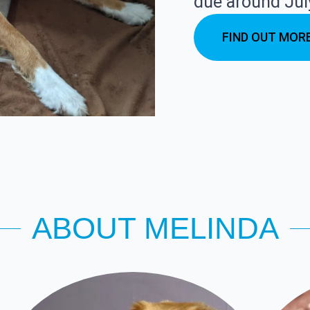
due around Jul
FIND OUT MOR
ABOUT MELINDA