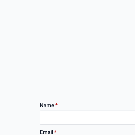
Name
*
Email
*