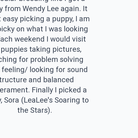
 from Wendy Lee again. It
 easy picking a puppy, I am
picky on what I was looking
Each weekend I would visit
 puppies taking pictures,
hing for problem solving
s, feeling/ looking for sound
tructure and balanced
rament. Finally I picked a
, Sora (LeaLee's Soaring to
the Stars).