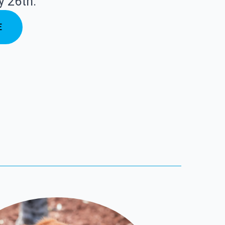
y 26th.
E