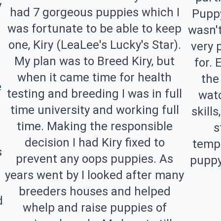
y
had 7 gorgeous puppies which I
Puppy
was fortunate to be able to keep
wasn't
one, Kiry (LeaLee's Lucky's Star).
very 
My plan was to Breed Kiry, but
for. 
when it came time for health
the
e
testing and breeding I was in full
watc
time university and working full
skill
time. Making the responsible
s
decision I had Kiry fixed to
tempe
s
prevent any oops puppies. As
puppy
years went by I looked after many
breeders houses and helped
d
whelp and raise puppies of