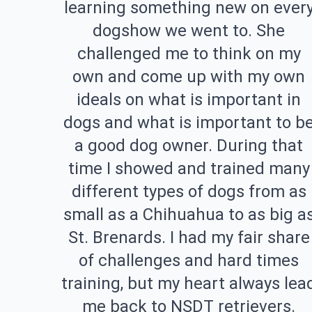
learning something new on ever
dogshow we went to. She
challenged me to think on my
own and come up with my own
ideals on what is important in
dogs and what is important to b
a good dog owner. During that
time I showed and trained many
different types of dogs from as
small as a Chihuahua to as big a
St. Brenards. I had my fair share
of challenges and hard times
training, but my heart always lea
me back to NSDT retrievers.