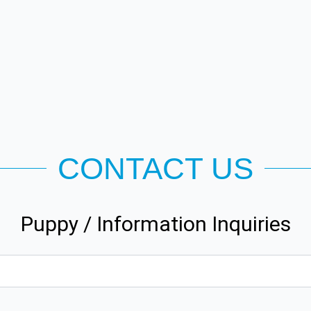
CONTACT US
Puppy / Information Inquiries