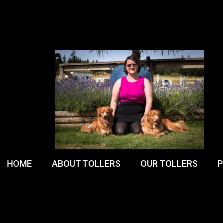
HOME
ABOUT TOLLERS
OUR TOLLERS
P