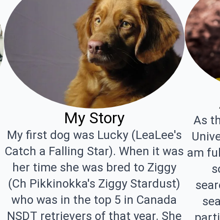
My Story
As th
My first dog was Lucky (LeaLee's
Unive
Catch a Falling Star). When it was
am fu
her time she was bred to Ziggy
s
(Ch Pikkinokka's Ziggy Stardust)
sear
who was in the top 5 in Canada
sea
NSDT retrievers of that year. She
parti