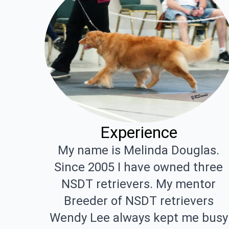
Experience
My name is Melinda Douglas.
Since 2005 I have owned three
NSDT retrievers. My mentor
Breeder of NSDT retrievers
Wendy Lee always kept me busy