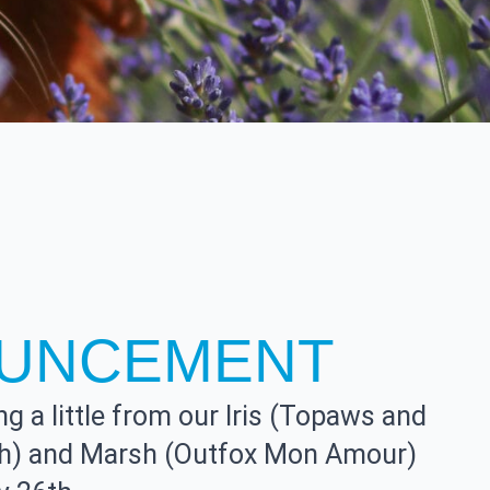
UNCEMENT
g a little from our Iris (Topaws and
sh) and Marsh (Outfox Mon Amour)