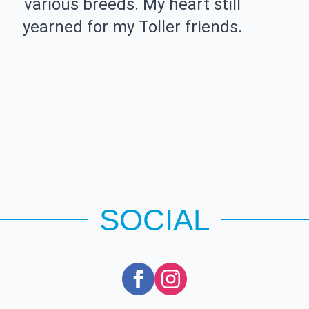
various breeds. My heart still
yearned for my Toller friends.
SOCIAL