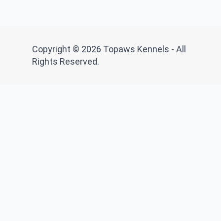
Copyright © 2026 Topaws Kennels - All
Rights Reserved.