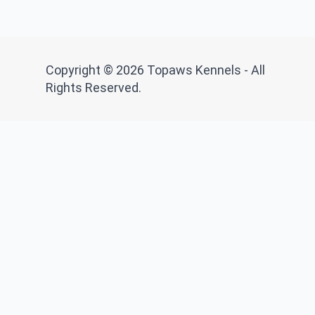
Copyright © 2026 Topaws Kennels - All
Rights Reserved.