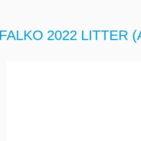
ALKO 2022 LITTER (