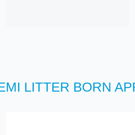
EMI LITTER BORN APR