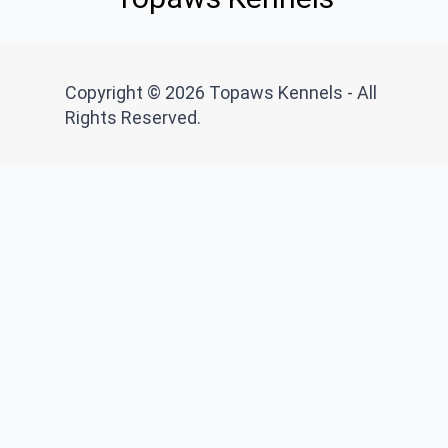
Copyright © 2026 Topaws Kennels - All
Rights Reserved.