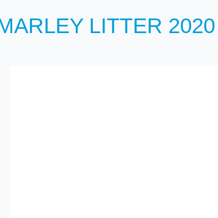
MARLEY LITTER 2020 