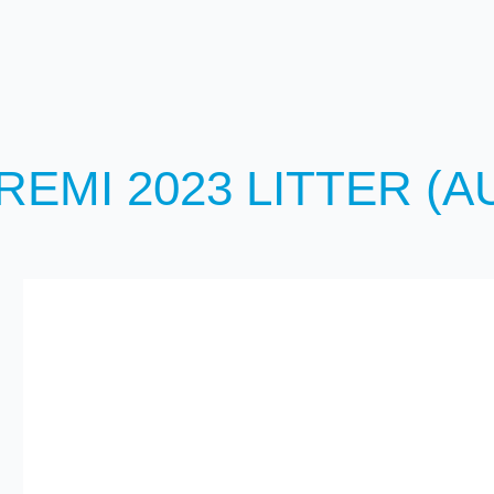
REMI 2023 LITTER (A