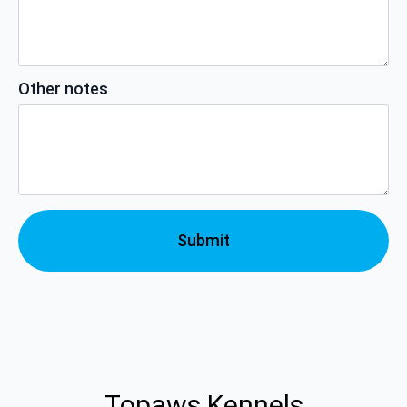
Other notes
Submit
Topaws Kennels