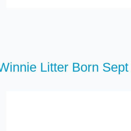
Winnie Litter Born Sept