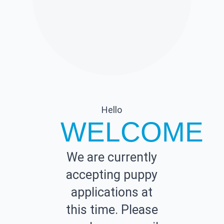
Hello
WELCOME
We are currently
accepting puppy
applications at
this time. Please