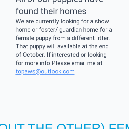
found their homes
We are currently looking for a show
home or foster/ guardian home for a
female puppy from a different litter.
That puppy will available at the end
of October. If interested or looking
for more info Please email me at
topaws@outlook.com
HOUT THE OTHER) F