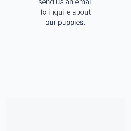
send us an email
to inquire about
our puppies.