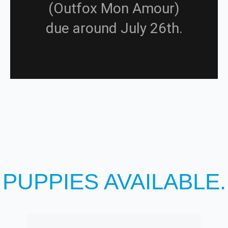
(Outfox Mon Amour)
due around July 26th.
PUPPIES AVAILABLE.