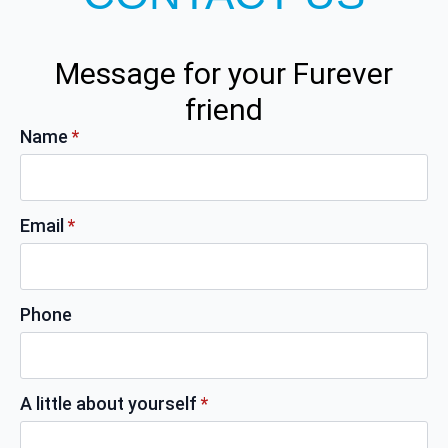
Message for your Furever
friend
Name
*
Email
*
Phone
A little about yourself
*