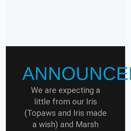
ANNOUNCE
We are expecting a
little from our Iris
(Topaws and Iris made
a wish) and Marsh