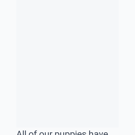
All of our puppies have